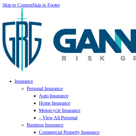
Skip to Content
Skip to Footer
Insurance
Personal Insurance
Auto Insurance
Home Insurance
Motorcycle Insurance
– View All Personal
Business Insurance
Commercial Property Insurance