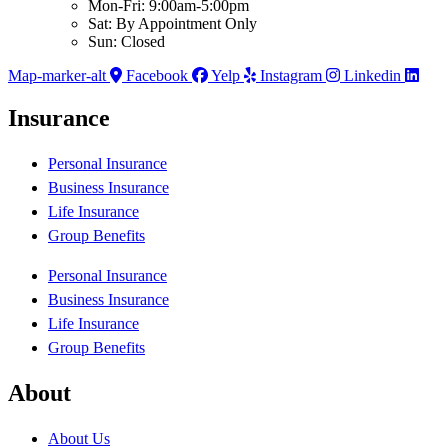
Mon-Fri: 9:00am-5:00pm
Sat: By Appointment Only
Sun: Closed
Map-marker-alt
Facebook
Yelp
Instagram
Linkedin
Insurance
Personal Insurance
Business Insurance
Life Insurance
Group Benefits
Personal Insurance
Business Insurance
Life Insurance
Group Benefits
About
About Us