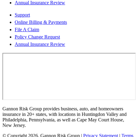
Annual Insurance Review
Support
Online Billing & Payments
File A Claim
Policy Change Request
Annual Insurance Review
Gannon Risk Group provides business, auto, and homeowners
insurance in 20+ states, with locations in Huntingdon Valley and
Philadelphia, Pennsylvania, as well as Cape May Court House,
New Jersey.
© Copyright 2026, Gannon Risk Group
|
Privacy Statement
|
Terms