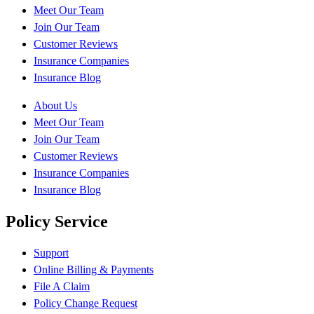
Meet Our Team
Join Our Team
Customer Reviews
Insurance Companies
Insurance Blog
About Us
Meet Our Team
Join Our Team
Customer Reviews
Insurance Companies
Insurance Blog
Policy Service
Support
Online Billing & Payments
File A Claim
Policy Change Request