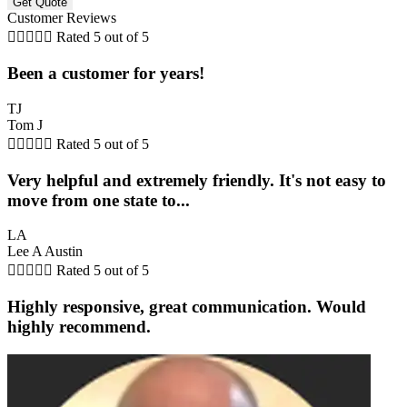
Customer Reviews





Rated 5 out of 5
Been a customer for years!
TJ
Tom J





Rated 5 out of 5
Very helpful and extremely friendly. It's not easy to
move from one state to...
LA
Lee A Austin





Rated 5 out of 5
Highly responsive, great communication. Would
highly recommend.