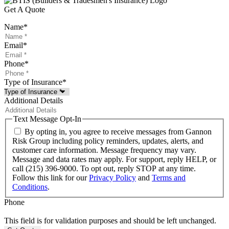
Get A Quote
Name
*
Email
*
Phone
*
Type of Insurance
*
Additional Details
Text Message Opt-In
By opting in, you agree to receive messages from Gannon
Risk Group including policy reminders, updates, alerts, and
customer care information. Message frequency may vary.
Message and data rates may apply. For support, reply HELP, or
call (215) 396-9000. To opt out, reply STOP at any time.
Follow this link for our
Privacy Policy
and
Terms and
Conditions
.
Phone
This field is for validation purposes and should be left unchanged.