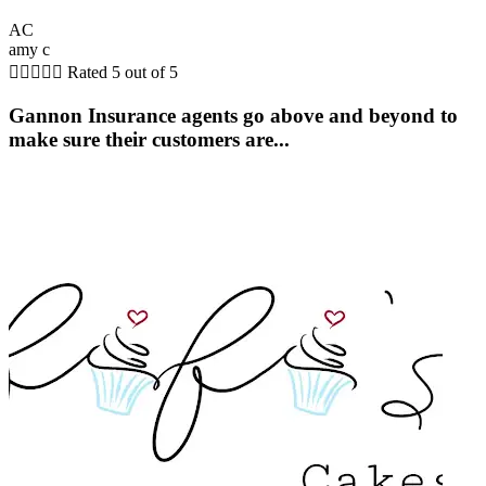
AC
amy c





Rated 5 out of 5
Gannon Insurance agents go above and beyond to
make sure their customers are...