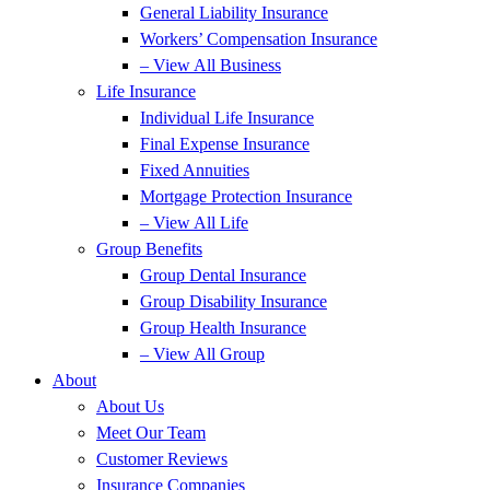
General Liability Insurance
Workers’ Compensation Insurance
– View All Business
Life Insurance
Individual Life Insurance
Final Expense Insurance
Fixed Annuities
Mortgage Protection Insurance
– View All Life
Group Benefits
Group Dental Insurance
Group Disability Insurance
Group Health Insurance
– View All Group
About
About Us
Meet Our Team
Customer Reviews
Insurance Companies