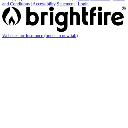
and Conditions
|
Accessibility Statement
|
Login
Websites for Insurance
(opens in new tab)