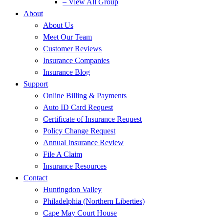
– View All Group
About
About Us
Meet Our Team
Customer Reviews
Insurance Companies
Insurance Blog
Support
Online Billing & Payments
Auto ID Card Request
Certificate of Insurance Request
Policy Change Request
Annual Insurance Review
File A Claim
Insurance Resources
Contact
Huntingdon Valley
Philadelphia (Northern Liberties)
Cape May Court House