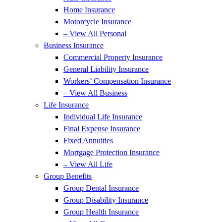
Home Insurance
Motorcycle Insurance
– View All Personal
Business Insurance
Commercial Property Insurance
General Liability Insurance
Workers’ Compensation Insurance
– View All Business
Life Insurance
Individual Life Insurance
Final Expense Insurance
Fixed Annuities
Mortgage Protection Insurance
– View All Life
Group Benefits
Group Dental Insurance
Group Disability Insurance
Group Health Insurance