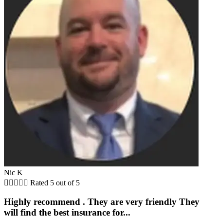
Nic K





Rated 5 out of 5
Highly recommend . They are very friendly They
will find the best insurance for...