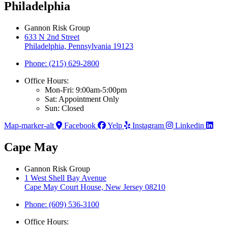
Philadelphia
Gannon Risk Group
633 N 2nd Street
Philadelphia, Pennsylvania 19123
Phone: (215) 629-2800
Office Hours:
Mon-Fri: 9:00am-5:00pm
Sat: Appointment Only
Sun: Closed
Map-marker-alt
Facebook
Yelp
Instagram
Linkedin
Cape May
Gannon Risk Group
1 West Shell Bay Avenue
Cape May Court House, New Jersey 08210
Phone: (609) 536-3100
Office Hours: