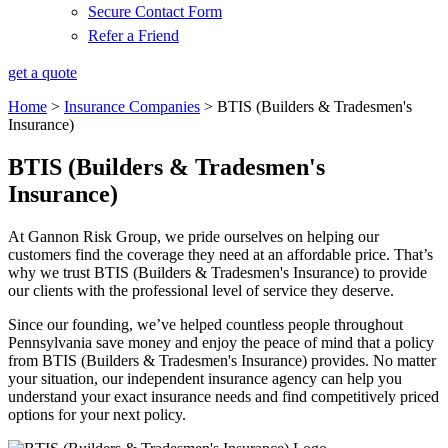
Secure Contact Form
Refer a Friend
get a quote
Home
>
Insurance Companies
>
BTIS (Builders & Tradesmen's
Insurance)
BTIS (Builders & Tradesmen's
Insurance)
At Gannon Risk Group, we pride ourselves on helping our
customers find the coverage they need at an affordable price. That’s
why we trust BTIS (Builders & Tradesmen's Insurance) to provide
our clients with the professional level of service they deserve.
Since our founding, we’ve helped countless people throughout
Pennsylvania save money and enjoy the peace of mind that a policy
from BTIS (Builders & Tradesmen's Insurance) provides. No matter
your situation, our independent insurance agency can help you
understand your exact insurance needs and find competitively priced
options for your next policy.