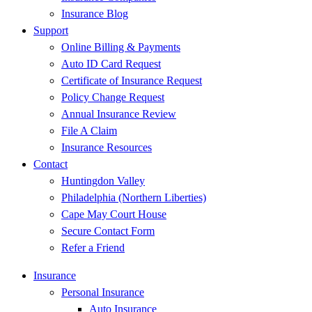
Insurance Blog
Support
Online Billing & Payments
Auto ID Card Request
Certificate of Insurance Request
Policy Change Request
Annual Insurance Review
File A Claim
Insurance Resources
Contact
Huntingdon Valley
Philadelphia (Northern Liberties)
Cape May Court House
Secure Contact Form
Refer a Friend
Insurance
Personal Insurance
Auto Insurance