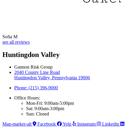
Sofia M
see all reviews
Huntingdon Valley
Gannon Risk Group
2040 County Line Road
Huntingdon Valley, Pennsylvania 19006
Phone: (215) 396-9000
Office Hours:
Mon-Fri: 9:00am-5:00pm
Sat: 9:00am-3:00pm
Sun: Closed
Map-marker-alt
Facebook
Yelp
Instagram
Linkedin