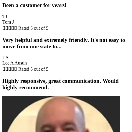
Been a customer for years!
TJ
Tom J





Rated 5 out of 5
Very helpful and extremely friendly. It's not easy to
move from one state to...
LA
Lee A Austin





Rated 5 out of 5
Highly responsive, great communication. Would
highly recommend.