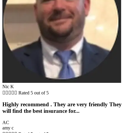
Nic K





Rated 5 out of 5
Highly recommend . They are very friendly They
will find the best insurance for...
AC
amy c