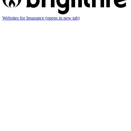
Websites for Insurance
(opens in new tab)