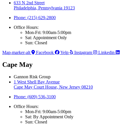
633 N 2nd Street
Philadelphia, Pennsylvania 19123
Phone: (215) 629-2800
Office Hours:
Mon-Fri: 9:00am-5:00pm
Sat: Appointment Only
Sun: Closed
Map-marker-alt
Facebook
Yelp
Instagram
Linkedin
Cape May
Gannon Risk Group
1 West Shell Bay Avenue
Cape May Court House, New Jersey 08210
Phone: (609) 536-3100
Office Hours:
Mon-Fri: 9:00am-5:00pm
Sat: By Appointment Only
Sun: Closed