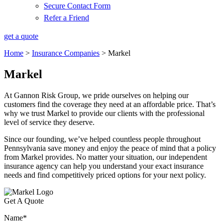
Secure Contact Form
Refer a Friend
get a quote
Home
>
Insurance Companies
>
Markel
Markel
At Gannon Risk Group, we pride ourselves on helping our
customers find the coverage they need at an affordable price. That’s
why we trust Markel to provide our clients with the professional
level of service they deserve.
Since our founding, we’ve helped countless people throughout
Pennsylvania save money and enjoy the peace of mind that a policy
from Markel provides. No matter your situation, our independent
insurance agency can help you understand your exact insurance
needs and find competitively priced options for your next policy.
Get A Quote
Name
*