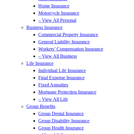
Home Insurance
Motorcycle Insurance
– View All Personal
Business Insurance
Commercial Property Insurance
General Liability Insurance
Workers’ Compensation Insurance
– View All Business
Life Insurance
Individual Life Insurance
Final Expense Insurance
Fixed Annuities
Mortgage Protection Insurance
– View All Life
Group Benefits
Group Dental Insurance
Group Disability Insurance
Group Health Insurance