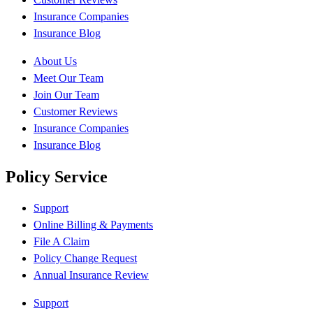
Insurance Companies
Insurance Blog
About Us
Meet Our Team
Join Our Team
Customer Reviews
Insurance Companies
Insurance Blog
Policy Service
Support
Online Billing & Payments
File A Claim
Policy Change Request
Annual Insurance Review
Support