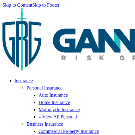
Skip to Content
Skip to Footer
Insurance
Personal Insurance
Auto Insurance
Home Insurance
Motorcycle Insurance
– View All Personal
Business Insurance
Commercial Property Insurance