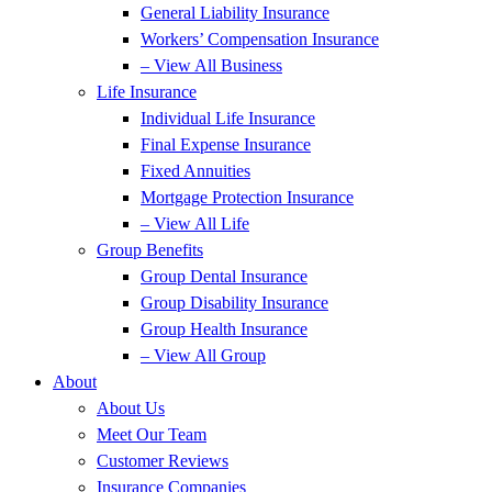
General Liability Insurance
Workers’ Compensation Insurance
– View All Business
Life Insurance
Individual Life Insurance
Final Expense Insurance
Fixed Annuities
Mortgage Protection Insurance
– View All Life
Group Benefits
Group Dental Insurance
Group Disability Insurance
Group Health Insurance
– View All Group
About
About Us
Meet Our Team
Customer Reviews
Insurance Companies