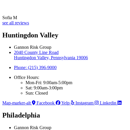
Sofia M
see all reviews
Huntingdon Valley
Gannon Risk Group
2040 County Line Road
Huntingdon Valley, Pennsylvania 19006
Phone: (215) 396-9000
Office Hours:
Mon-Fri: 9:00am-5:00pm
Sat: 9:00am-3:00pm
Sun: Closed
Map-marker-alt
Facebook
Yelp
Instagram
Linkedin
Philadelphia
Gannon Risk Group