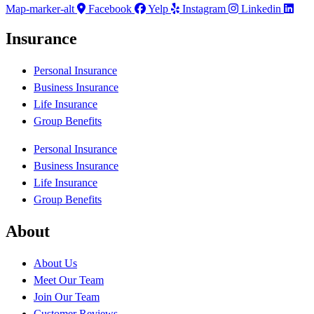
Map-marker-alt
Facebook
Yelp
Instagram
Linkedin
Insurance
Personal Insurance
Business Insurance
Life Insurance
Group Benefits
Personal Insurance
Business Insurance
Life Insurance
Group Benefits
About
About Us
Meet Our Team
Join Our Team
Customer Reviews