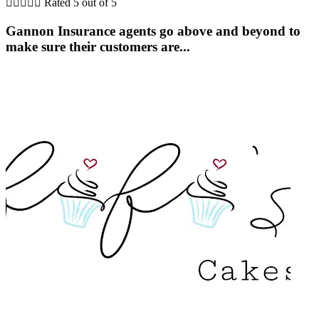





Rated 5 out of 5
Gannon Insurance agents go above and beyond to
make sure their customers are...