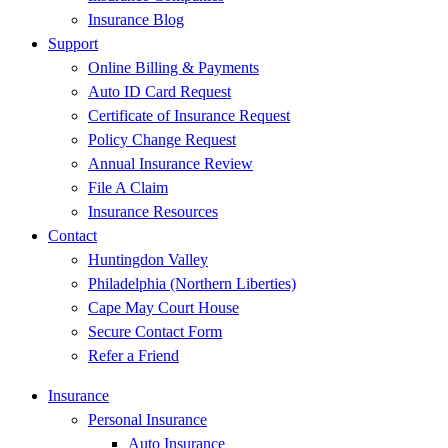
Insurance Blog
Support
Online Billing & Payments
Auto ID Card Request
Certificate of Insurance Request
Policy Change Request
Annual Insurance Review
File A Claim
Insurance Resources
Contact
Huntingdon Valley
Philadelphia (Northern Liberties)
Cape May Court House
Secure Contact Form
Refer a Friend
Insurance
Personal Insurance
Auto Insurance