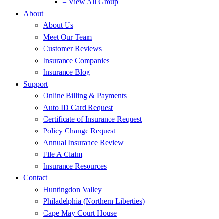
– View All Group
About
About Us
Meet Our Team
Customer Reviews
Insurance Companies
Insurance Blog
Support
Online Billing & Payments
Auto ID Card Request
Certificate of Insurance Request
Policy Change Request
Annual Insurance Review
File A Claim
Insurance Resources
Contact
Huntingdon Valley
Philadelphia (Northern Liberties)
Cape May Court House