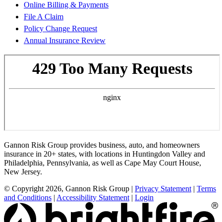
Online Billing & Payments
File A Claim
Policy Change Request
Annual Insurance Review
Gannon Risk Group provides business, auto, and homeowners
insurance in 20+ states, with locations in Huntingdon Valley and
Philadelphia, Pennsylvania, as well as Cape May Court House,
New Jersey.
© Copyright 2026, Gannon Risk Group
|
Privacy Statement
|
Terms
and Conditions
|
Accessibility Statement
|
Login