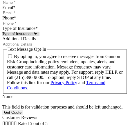
Email
*
Phone
*
Type of Insurance
*
Additional Details
Text Message Opt-In
By opting in, you agree to receive messages from Gannon
Risk Group including policy reminders, updates, alerts, and
customer care information. Message frequency may vary.
Message and data rates may apply. For support, reply HELP, or
call (215) 396-9000. To opt out, reply STOP at any time.
Follow this link for our
Privacy Policy
and
Terms and
Conditions
.
Name
This field is for validation purposes and should be left unchanged.
Customer Reviews





Rated 5 out of 5