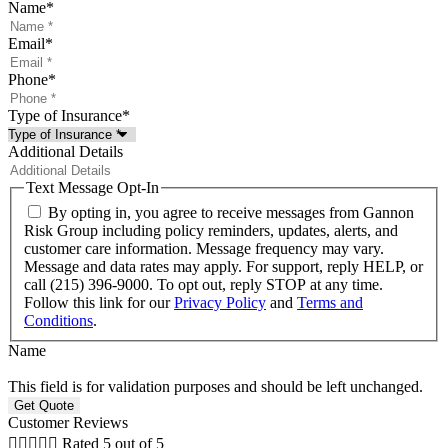
Name
*
Email
*
Phone
*
Type of Insurance
*
Additional Details
Text Message Opt-In
By opting in, you agree to receive messages from Gannon
Risk Group including policy reminders, updates, alerts, and
customer care information. Message frequency may vary.
Message and data rates may apply. For support, reply HELP, or
call (215) 396-9000. To opt out, reply STOP at any time.
Follow this link for our
Privacy Policy
and
Terms and
Conditions
.
Name
This field is for validation purposes and should be left unchanged.
Customer Reviews





Rated 5 out of 5