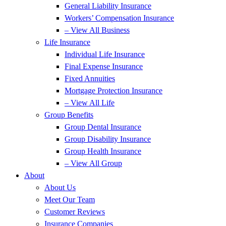
General Liability Insurance
Workers’ Compensation Insurance
– View All Business
Life Insurance
Individual Life Insurance
Final Expense Insurance
Fixed Annuities
Mortgage Protection Insurance
– View All Life
Group Benefits
Group Dental Insurance
Group Disability Insurance
Group Health Insurance
– View All Group
About
About Us
Meet Our Team
Customer Reviews
Insurance Companies