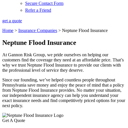
Secure Contact Form
Refer a Friend
get a quote
Home
>
Insurance Companies
>
Neptune Flood Insurance
Neptune Flood Insurance
At Gannon Risk Group, we pride ourselves on helping our
customers find the coverage they need at an affordable price. That’s
why we trust Neptune Flood Insurance to provide our clients with
the professional level of service they deserve.
Since our founding, we’ve helped countless people throughout
Pennsylvania save money and enjoy the peace of mind that a policy
from Neptune Flood Insurance provides. No matter your situation,
our independent insurance agency can help you understand your
exact insurance needs and find competitively priced options for your
next policy.
Get A Quote