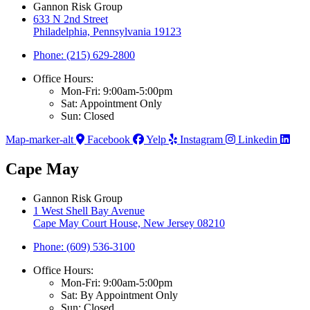
Gannon Risk Group
633 N 2nd Street
Philadelphia, Pennsylvania 19123
Phone: (215) 629-2800
Office Hours:
Mon-Fri: 9:00am-5:00pm
Sat: Appointment Only
Sun: Closed
Map-marker-alt
Facebook
Yelp
Instagram
Linkedin
Cape May
Gannon Risk Group
1 West Shell Bay Avenue
Cape May Court House, New Jersey 08210
Phone: (609) 536-3100
Office Hours:
Mon-Fri: 9:00am-5:00pm
Sat: By Appointment Only
Sun: Closed