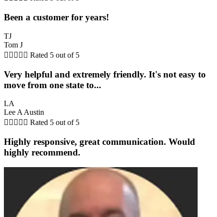
Been a customer for years!
TJ
Tom J





Rated 5 out of 5
Very helpful and extremely friendly. It's not easy to
move from one state to...
LA
Lee A Austin





Rated 5 out of 5
Highly responsive, great communication. Would
highly recommend.