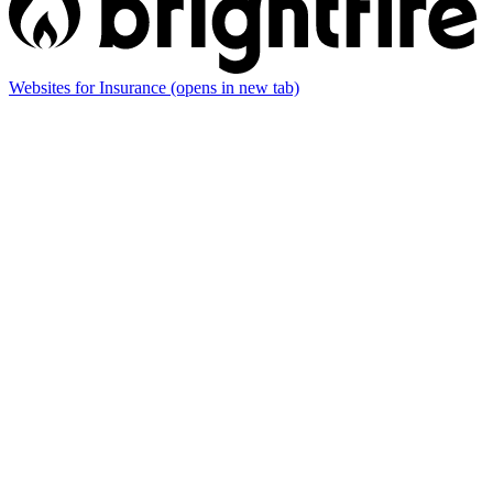
Websites for Insurance
(opens in new tab)