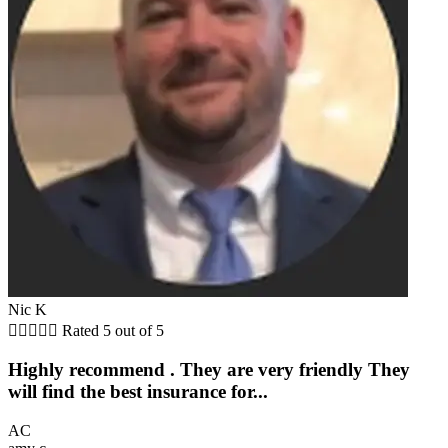
Nic K





Rated 5 out of 5
Highly recommend . They are very friendly They
will find the best insurance for...
AC