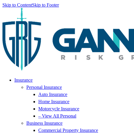
Skip to Content
Skip to Footer
Insurance
Personal Insurance
Auto Insurance
Home Insurance
Motorcycle Insurance
– View All Personal
Business Insurance
Commercial Property Insurance