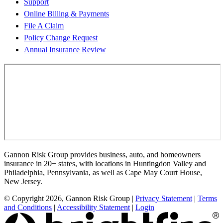
Support
Online Billing & Payments
File A Claim
Policy Change Request
Annual Insurance Review
Gannon Risk Group provides business, auto, and homeowners
insurance in 20+ states, with locations in Huntingdon Valley and
Philadelphia, Pennsylvania, as well as Cape May Court House,
New Jersey.
© Copyright 2026, Gannon Risk Group
|
Privacy Statement
|
Terms
and Conditions
|
Accessibility Statement
|
Login