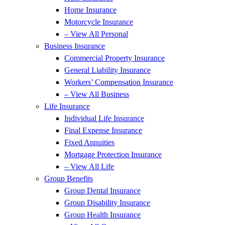
Home Insurance
Motorcycle Insurance
– View All Personal
Business Insurance
Commercial Property Insurance
General Liability Insurance
Workers’ Compensation Insurance
– View All Business
Life Insurance
Individual Life Insurance
Final Expense Insurance
Fixed Annuities
Mortgage Protection Insurance
– View All Life
Group Benefits
Group Dental Insurance
Group Disability Insurance
Group Health Insurance