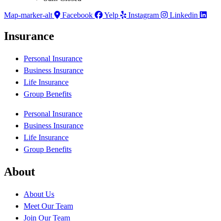
Map-marker-alt
Facebook
Yelp
Instagram
Linkedin
Insurance
Personal Insurance
Business Insurance
Life Insurance
Group Benefits
Personal Insurance
Business Insurance
Life Insurance
Group Benefits
About
About Us
Meet Our Team
Join Our Team