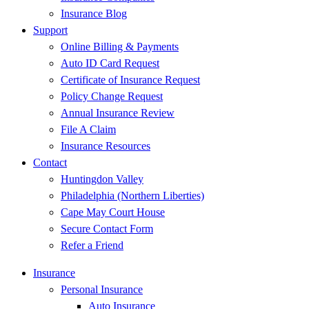
Insurance Blog
Support
Online Billing & Payments
Auto ID Card Request
Certificate of Insurance Request
Policy Change Request
Annual Insurance Review
File A Claim
Insurance Resources
Contact
Huntingdon Valley
Philadelphia (Northern Liberties)
Cape May Court House
Secure Contact Form
Refer a Friend
Insurance
Personal Insurance
Auto Insurance