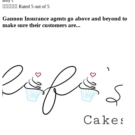
amy c





Rated 5 out of 5
Gannon Insurance agents go above and beyond to
make sure their customers are...