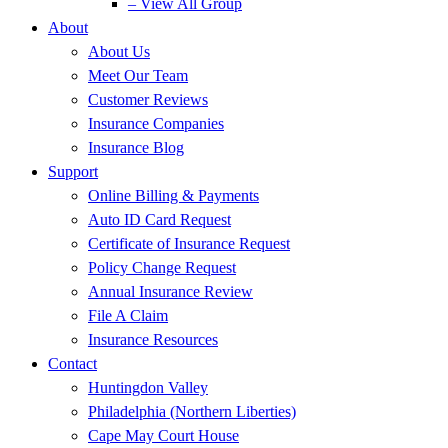
– View All Group
About
About Us
Meet Our Team
Customer Reviews
Insurance Companies
Insurance Blog
Support
Online Billing & Payments
Auto ID Card Request
Certificate of Insurance Request
Policy Change Request
Annual Insurance Review
File A Claim
Insurance Resources
Contact
Huntingdon Valley
Philadelphia (Northern Liberties)
Cape May Court House