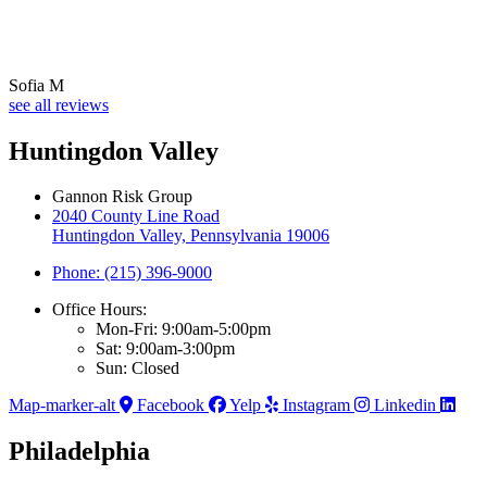
Sofia M
see all reviews
Huntingdon Valley
Gannon Risk Group
2040 County Line Road
Huntingdon Valley, Pennsylvania 19006
Phone: (215) 396-9000
Office Hours:
Mon-Fri: 9:00am-5:00pm
Sat: 9:00am-3:00pm
Sun: Closed
Map-marker-alt
Facebook
Yelp
Instagram
Linkedin
Philadelphia