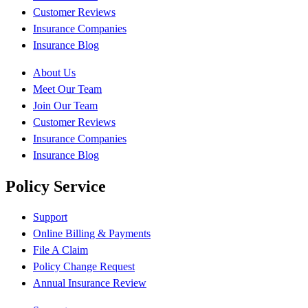
Customer Reviews
Insurance Companies
Insurance Blog
About Us
Meet Our Team
Join Our Team
Customer Reviews
Insurance Companies
Insurance Blog
Policy Service
Support
Online Billing & Payments
File A Claim
Policy Change Request
Annual Insurance Review