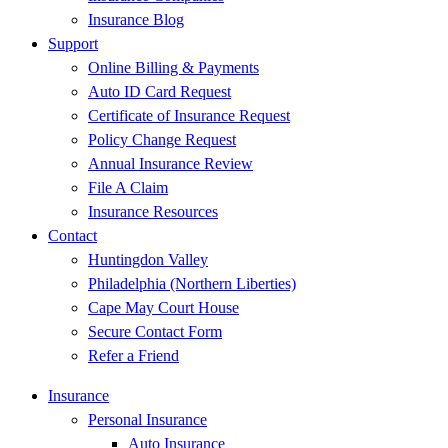
Insurance Blog
Support
Online Billing & Payments
Auto ID Card Request
Certificate of Insurance Request
Policy Change Request
Annual Insurance Review
File A Claim
Insurance Resources
Contact
Huntingdon Valley
Philadelphia (Northern Liberties)
Cape May Court House
Secure Contact Form
Refer a Friend
Insurance
Personal Insurance
Auto Insurance