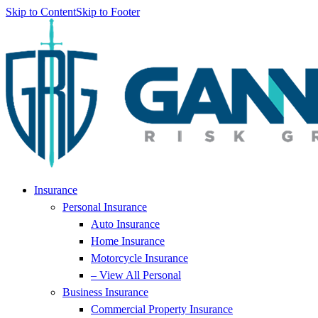
Skip to Content
Skip to Footer
Insurance
Personal Insurance
Auto Insurance
Home Insurance
Motorcycle Insurance
– View All Personal
Business Insurance
Commercial Property Insurance