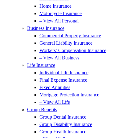
Home Insurance
Motorcycle Insurance
– View All Personal
Business Insurance
Commercial Property Insurance
General Liability Insurance
Workers’ Compensation Insurance
– View All Business
Life Insurance
Individual Life Insurance
Final Expense Insurance
Fixed Annuities
Mortgage Protection Insurance
– View All Life
Group Benefits
Group Dental Insurance
Group Disability Insurance
Group Health Insurance