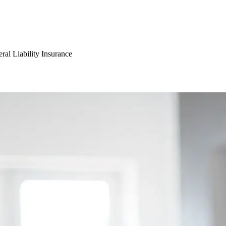
ral Liability Insurance