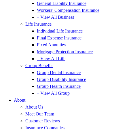
General Liability Insurance
Workers’ Compensation Insurance
– View All Business
Life Insurance
Individual Life Insurance
Final Expense Insurance
Fixed Annuities
Mortgage Protection Insurance
– View All Life
Group Benefits
Group Dental Insurance
Group Disability Insurance
Group Health Insurance
– View All Group
About
About Us
Meet Our Team
Customer Reviews
Insurance Companies