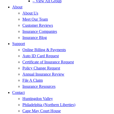
– View All Group
About
About Us
Meet Our Team
Customer Reviews
Insurance Companies
Insurance Blog
Support
Online Billing & Payments
Auto ID Card Request
Certificate of Insurance Request
Policy Change Request
Annual Insurance Review
File A Claim
Insurance Resources
Contact
Huntingdon Valley
Philadelphia (Northern Liberties)
Cape May Court House