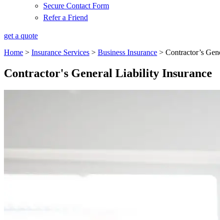
Secure Contact Form
Refer a Friend
get a quote
Home
>
Insurance Services
>
Business Insurance
>
Contractor’s Gene
Contractor's General Liability Insurance